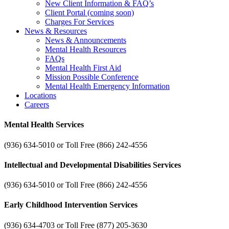
New Client Information & FAQ’s
Client Portal (coming soon)
Charges For Services
News & Resources
News & Announcements
Mental Health Resources
FAQs
Mental Health First Aid
Mission Possible Conference
Mental Health Emergency Information
Locations
Careers
Mental Health Services
(936) 634-5010 or Toll Free (866) 242-4556
Intellectual and Developmental Disabilities Services
(936) 634-5010 or Toll Free (866) 242-4556
Early Childhood Intervention Services
(936) 634-4703 or Toll Free (877) 205-3630