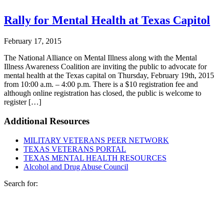
Rally for Mental Health at Texas Capitol
February 17, 2015
The National Alliance on Mental Illness along with the Mental
Illness Awareness Coalition are inviting the public to advocate for
mental health at the Texas capital on Thursday, February 19th, 2015
from 10:00 a.m. – 4:00 p.m. There is a $10 registration fee and
although online registration has closed, the public is welcome to
register […]
Additional Resources
MILITARY VETERANS PEER NETWORK
TEXAS VETERANS PORTAL
TEXAS MENTAL HEALTH RESOURCES
Alcohol and Drug Abuse Council
Footer
Search for: