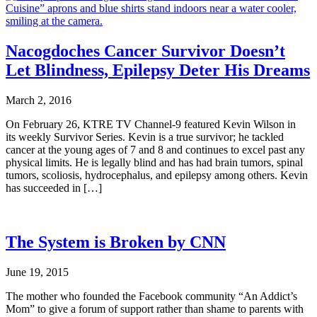
Nacogdoches Cancer Survivor Doesn’t
Let Blindness, Epilepsy Deter His Dreams
March 2, 2016
On February 26, KTRE TV Channel-9 featured Kevin Wilson in
its weekly Survivor Series. Kevin is a true survivor; he tackled
cancer at the young ages of 7 and 8 and continues to excel past any
physical limits. He is legally blind and has had brain tumors, spinal
tumors, scoliosis, hydrocephalus, and epilepsy among others. Kevin
has succeeded in […]
The System is Broken by CNN
June 19, 2015
The mother who founded the Facebook community “An Addict’s
Mom” to give a forum of support rather than shame to parents with