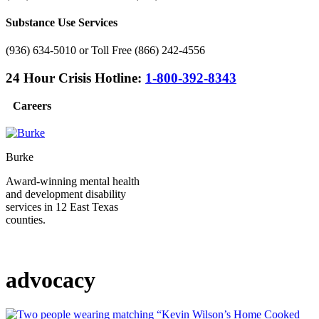
Substance Use Services
(936) 634-5010 or Toll Free (866) 242-4556
24 Hour Crisis Hotline:
1-800-392-8343
Careers
Burke
Award-winning mental health
and development disability
services in 12 East Texas
counties.
advocacy