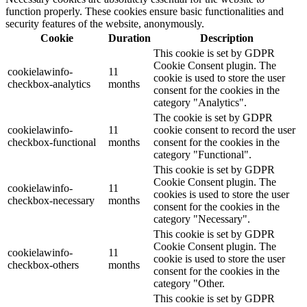
function properly. These cookies ensure basic functionalities and
security features of the website, anonymously.
Cookie
Duration
Description
This cookie is set by GDPR
Cookie Consent plugin. The
cookielawinfo-
11
cookie is used to store the user
checkbox-analytics
months
consent for the cookies in the
category "Analytics".
The cookie is set by GDPR
cookielawinfo-
11
cookie consent to record the user
checkbox-functional
months
consent for the cookies in the
category "Functional".
This cookie is set by GDPR
Cookie Consent plugin. The
cookielawinfo-
11
cookies is used to store the user
checkbox-necessary
months
consent for the cookies in the
category "Necessary".
This cookie is set by GDPR
Cookie Consent plugin. The
cookielawinfo-
11
cookie is used to store the user
checkbox-others
months
consent for the cookies in the
category "Other.
This cookie is set by GDPR