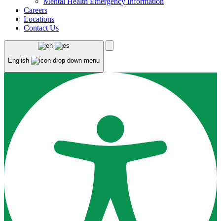
Mental Health Emergency Information
Careers
Locations
Contact Us
English