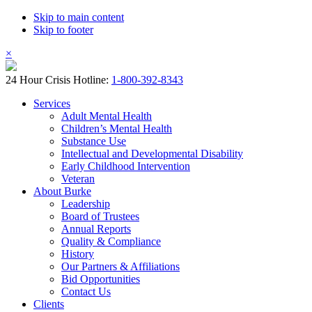
Skip to main content
Skip to footer
×
24 Hour Crisis Hotline:
1-800-392-8343
Services
Adult Mental Health
Children’s Mental Health
Substance Use
Intellectual and Developmental Disability
Early Childhood Intervention
Veteran
About Burke
Leadership
Board of Trustees
Annual Reports
Quality & Compliance
History
Our Partners & Affiliations
Bid Opportunities
Contact Us
Clients