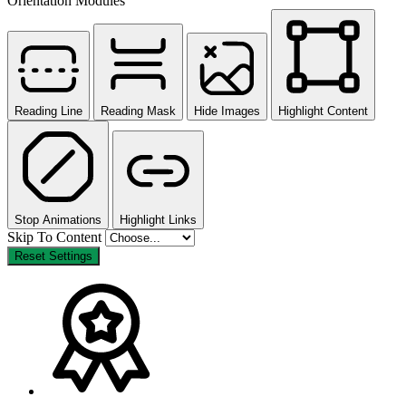
Orientation Modules
Reading Line
Reading Mask
Hide Images
Highlight Content
Stop Animations
Highlight Links
Skip To Content
Reset Settings