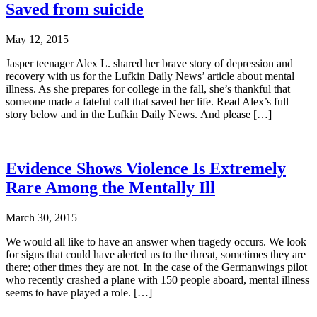
Saved from suicide
May 12, 2015
Jasper teenager Alex L. shared her brave story of depression and
recovery with us for the Lufkin Daily News’ article about mental
illness. As she prepares for college in the fall, she’s thankful that
someone made a fateful call that saved her life. Read Alex’s full
story below and in the Lufkin Daily News. And please […]
Evidence Shows Violence Is Extremely
Rare Among the Mentally Ill
March 30, 2015
We would all like to have an answer when tragedy occurs. We look
for signs that could have alerted us to the threat, sometimes they are
there; other times they are not. In the case of the Germanwings pilot
who recently crashed a plane with 150 people aboard, mental illness
seems to have played a role. […]