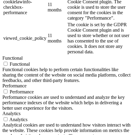
cookielawinfo-
Cookie Consent plugin. The
11
checkbox-
cookie is used to store the user
months
performance
consent for the cookies in the
category "Performance".
The cookie is set by the GDPR
Cookie Consent plugin and is
11
used to store whether or not user
viewed_cookie_policy
months
has consented to the use of
cookies. It does not store any
personal data.
Functional
Functional
Functional cookies help to perform certain functionalities like
sharing the content of the website on social media platforms, collect
feedbacks, and other third-party features.
Performance
Performance
Performance cookies are used to understand and analyze the key
performance indexes of the website which helps in delivering a
better user experience for the visitors.
Analytics
Analytics
Analytical cookies are used to understand how visitors interact with
the website. These cookies help provide information on metrics the