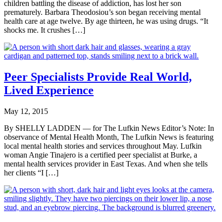
children battling the disease of addiction, has lost her son
prematurely. Barbara Theodosiou’s son began receiving mental
health care at age twelve. By age thirteen, he was using drugs. “It
shocks me. It crushes […]
Peer Specialists Provide Real World,
Lived Experience
May 12, 2015
By SHELLY LADDEN — for The Lufkin News Editor’s Note: In
observance of Mental Health Month, The Lufkin News is featuring
local mental health stories and services throughout May. Lufkin
woman Angie Tinajero is a certified peer specialist at Burke, a
mental health services provider in East Texas. And when she tells
her clients “I […]