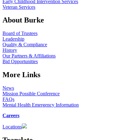
Early Childhood Intervention Services
Veteran Services
About Burke
Board of Trustees
Leadership
Quality & Compliance
History
Our Partners & Affiliations
Bid Opportunities
More Links
News
Mission Possible Conference
FAQs
Mental Health Emergency Information
Careers
Locations