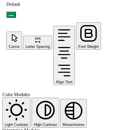
Default
Cursor
Letter Spacing
Font Weight
Align Text
Color Modules
Light Contrast
High Contrast
Monochrome