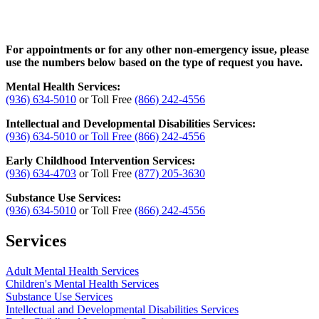
For appointments or for any other non-emergency issue, please
use the numbers below based on the type of request you have.
Mental Health Services:
(936) 634-5010
or Toll Free
(866) 242-4556
Intellectual and Developmental Disabilities Services:
(936) 634-5010
or Toll Free
(866) 242-4556
Early Childhood Intervention Services:
(936) 634-4703
or Toll Free
(877) 205-3630
Substance Use Services:
(936) 634-5010
or Toll Free
(866) 242-4556
Services
Adult Mental Health Services
Children's Mental Health Services
Substance Use Services
Intellectual and Developmental Disabilities Services