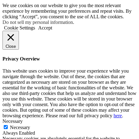
We use cookies on our website to give you the most relevant
experience by remembering your preferences and repeat visits. By
clicking “Accept”, you consent to the use of ALL the cookies.
Do not sell my personal information
.
Cookie Settings
Accept
Close
Privacy Overview
This website uses cookies to improve your experience while you
navigate through the website. Out of these, the cookies that are
categorized as necessary are stored on your browser as they are
essential for the working of basic functionalities of the website. We
also use third-party cookies that help us analyze and understand how
you use this website. These cookies will be stored in your browser
only with your consent. You also have the option to opt-out of these
cookies. But opting out of some of these cookies may affect your
browsing experience. Please read our full privacy policy
here
.
Necessary
Necessary
Always Enabled
Necessary cookies are absolutely essential for the website to