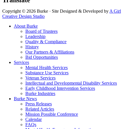
Translate
Copyright © 2026 Burke · Site Designed & Developed by
A Girl
Creative Design Studio
About Burke
Board of Trustees
Leadership
Quality & Compliance
History
Our Partners & Affiliations
Bid Opportunities
Services
Mental Health Services
Substance Use Services
Veteran Services
Intellectual and Developmental Disability Services
Early Childhood Intervention Services
Burke Industries
Burke News
Press Releases
Related Articles
Mission Possible Conference
Calendar
FAQs