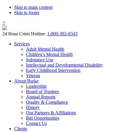
Skip to main content
Skip to footer
×
24 Hour Crisis Hotline:
1-800-392-8343
Services
Adult Mental Health
Children’s Mental Health
Substance Use
Intellectual and Developmental Disability
Early Childhood Intervention
Veteran
About Burke
Leadership
Board of Trustees
Annual Reports
Quality & Compliance
History
Our Partners & Affiliations
Bid Opportunities
Contact Us
Clients