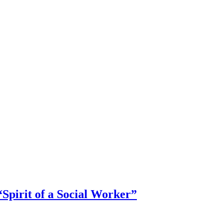
Spirit of a Social Worker”