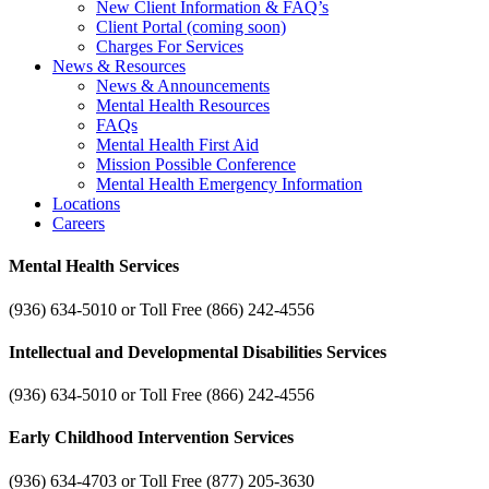
New Client Information & FAQ’s
Client Portal (coming soon)
Charges For Services
News & Resources
News & Announcements
Mental Health Resources
FAQs
Mental Health First Aid
Mission Possible Conference
Mental Health Emergency Information
Locations
Careers
Mental Health Services
(936) 634-5010 or Toll Free (866) 242-4556
Intellectual and Developmental Disabilities Services
(936) 634-5010 or Toll Free (866) 242-4556
Early Childhood Intervention Services
(936) 634-4703 or Toll Free (877) 205-3630