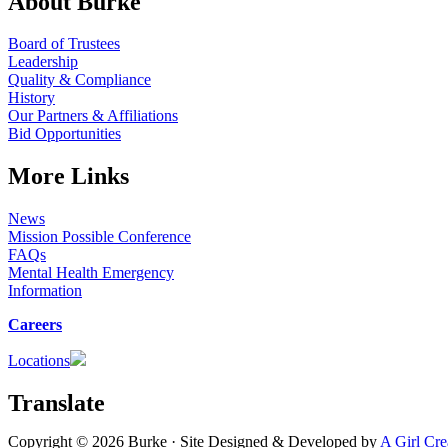
About Burke
Board of Trustees
Leadership
Quality & Compliance
History
Our Partners & Affiliations
Bid Opportunities
More Links
News
Mission Possible Conference
FAQs
Mental Health Emergency
Information
Careers
Locations
Translate
Copyright © 2026 Burke · Site Designed & Developed by
A Girl Cre