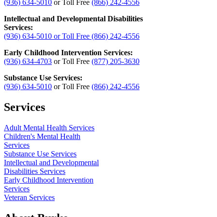
(936) 634-5010
or Toll Free
(866) 242-4556
Intellectual and Developmental Disabilities
Services:
(936) 634-5010
or Toll Free
(866) 242-4556
Early Childhood Intervention Services:
(936) 634-4703
or Toll Free
(877) 205-3630
Substance Use Services:
(936) 634-5010
or Toll Free
(866) 242-4556
Services
Adult Mental Health Services
Children's Mental Health
Services
Substance Use Services
Intellectual and Developmental
Disabilities Services
Early Childhood Intervention
Services
Veteran Services