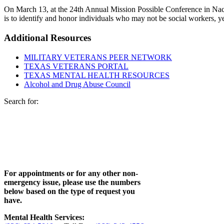
On March 13, at the 24th Annual Mission Possible Conference in Nac
is to identify and honor individuals who may not be social workers, y
Additional Resources
MILITARY VETERANS PEER NETWORK
TEXAS VETERANS PORTAL
TEXAS MENTAL HEALTH RESOURCES
Alcohol and Drug Abuse Council
Footer
Search for:
For appointments or for any other non-
emergency issue, please use the numbers
below based on the type of request you
have.
Mental Health Services: