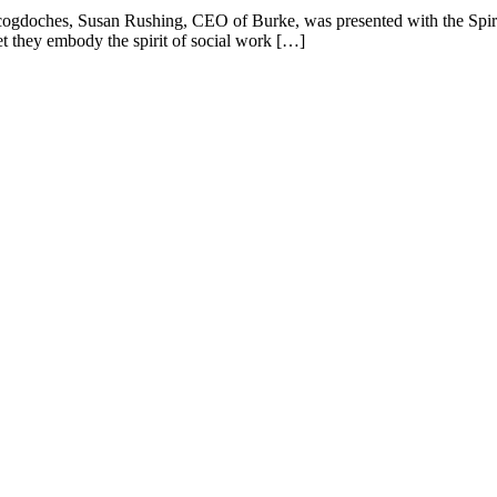
ogdoches, Susan Rushing, CEO of Burke, was presented with the Spiri
et they embody the spirit of social work […]