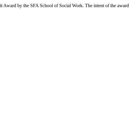
t Award by the SFA School of Social Work. The intent of the award