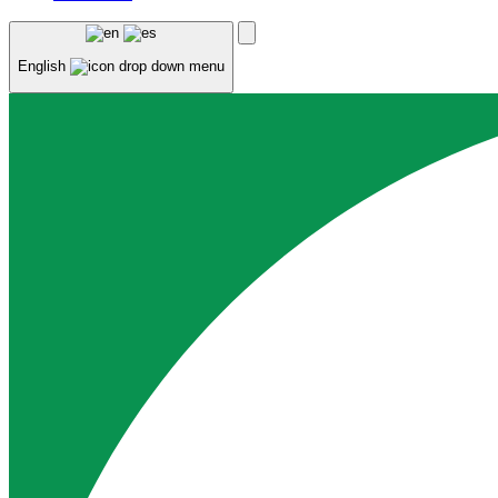
English