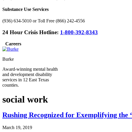
Substance Use Services
(936) 634-5010 or Toll Free (866) 242-4556
24 Hour Crisis Hotline:
1-800-392-8343
Careers
Burke
Award-winning mental health
and development disability
services in 12 East Texas
counties.
social work
Rushing Recognized for Exemplifying the “
March 19, 2019