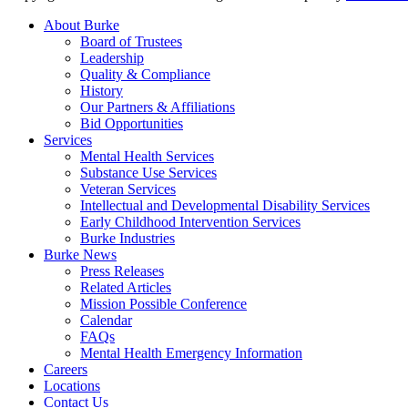
About Burke
Board of Trustees
Leadership
Quality & Compliance
History
Our Partners & Affiliations
Bid Opportunities
Services
Mental Health Services
Substance Use Services
Veteran Services
Intellectual and Developmental Disability Services
Early Childhood Intervention Services
Burke Industries
Burke News
Press Releases
Related Articles
Mission Possible Conference
Calendar
FAQs
Mental Health Emergency Information
Careers
Locations
Contact Us