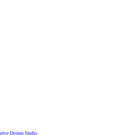
ative Design Studio